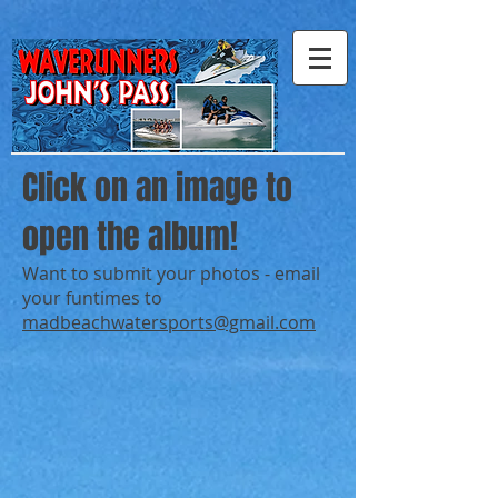
Click on an image to
open the album!
Want to submit your photos - email
your funtimes to
madbeachwatersports@gmail.com