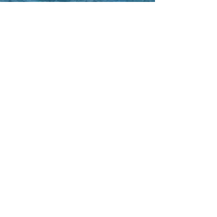
Gift Certificates
WEATHER