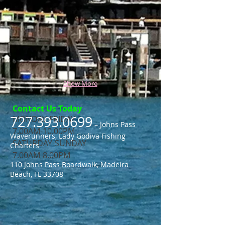
Show More
Contact Us Today
727.393.0699
MONDAY-FRIDAY
– Johns Pass
7.00AM-10.00PM
Waverunners, Lady Godiva Fishing
​SATURDAY-SUNDAY
Charters
​7.00AM-8.00PM
110 Johns Pass Boardwalk, Madeira
Beach, FL 33708