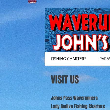
FISHING CHARTERS
PARA
VISIT US
Johns Pass Waverunners
Lady Godiva Fishing Charters