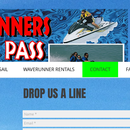
SAIL
WAVERUNNER RENTALS
CONTACT
F
DROP US A LINE