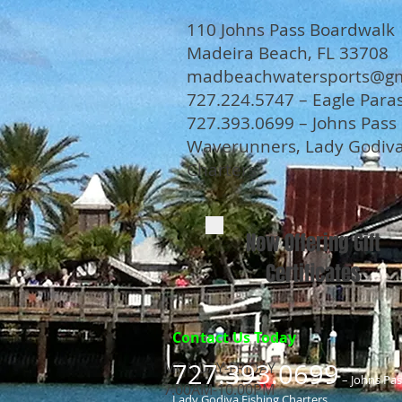
110 Johns Pass Boardwalk
Madeira Beach, FL 33708
madbeachwatersports@gm
727.224.5747 – Eagle Paras
727.393.0699 – Johns Pass
Waverunners, Lady Godiva
Charters
Now Offering Gift
Certificates
Contact Us Today
727.393.0699
MONDAY-FRIDAY
– Johns Pa
7.00AM-10.00PM
Lady Godiva Fishing Charters