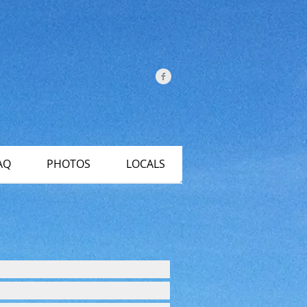
AQ
PHOTOS
LOCALS