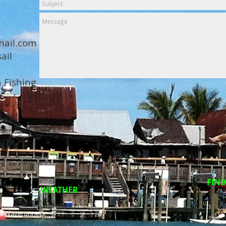
ail.com
ail
 Fishing
FIND
WEATHER
2601 Mission St.
ss Waverunners,
San Francisco, CA 94110
info@mysite.com