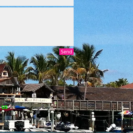
Send
​ US